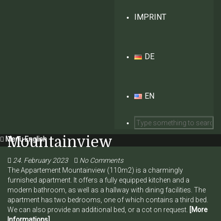
IMPRINT
DE
EN
Mountainview
Menu English
24. February 2023
No Comments
The Appartement Mountainview (110m2) is a charmingly
furnished apartment. It offers a fully equipped kitchen and a
modern bathroom, as well as a hallway with dining facilities. The
apartment has two bedrooms, one of which contains a third bed.
We can also provide an additional bed, or a cot on request.
[More
Informations]