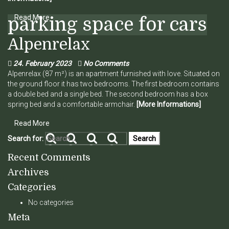
Read More
parking space for cars
Alpenrelax
24. February 2023
No Comments
Alpenrelax (87 m²) is an apartment furnished with love. Situated on
the ground floor it has two bedrooms. The first bedroom contains
a double bed and a single bed. The second bedroom has a box
spring bed and a comfortable armchair.
[More Informations]
Read More
Search for:
Recent Comments
Archives
Categories
No categories
Meta