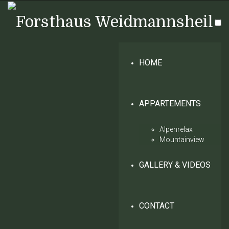
HOME
APPARTEMENTS
Alpenrelax
Mountainview
GALLERY & VIDEOS
CONTACT