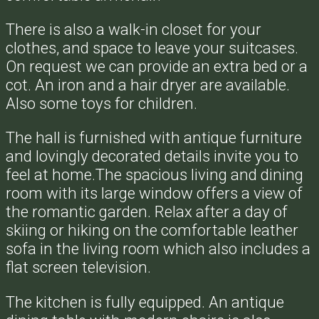
There is also a walk-in closet for your
clothes, and space to leave your suitcases.
On request we can provide an extra bed or a
cot. An iron and a hair dryer are available.
Also some toys for children.
The hall is furnished with antique furniture
and lovingly decorated details invite you to
feel at home.The spacious living and dining
room with its large window offers a view of
the romantic garden. Relax after a day of
skiing or hiking on the comfortable leather
sofa in the living room which also includes a
flat screen television.
The kitchen is fully equipped. An antique