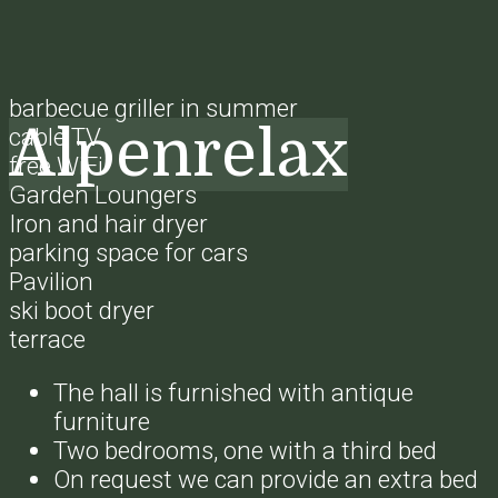
barbecue griller in summer
Alpenrelax
cable TV
free WiFi
Garden Loungers
Iron and hair dryer
parking space for cars
Pavilion
ski boot dryer
terrace
The hall is furnished with antique
furniture
Two bedrooms, one with a third bed
On request we can provide an extra bed