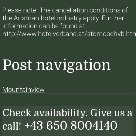
Please note: The cancellation conditions of
the Austrian hotel industry apply. Further
information can be found at
http://www.hotelverband.at/stornooehvb.ht
Post navigation
Mountainview
Check availability. Give us a
+43 650 8004140
call!