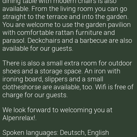
dining table with modern chairs is also
available. From the living room you can go
straight to the terrace and into the garden.
You are welcome to use the garden pavilion
with comfortable rattan furniture and
parasol. Deckchairs and a barbecue are also
available for our guests.
There is also a small extra room for outdoor
shoes and a storage space. An iron with
ironing board, slippers and a small
clotheshorse are available, too. Wifi is free of
charge for our guests.
We look forward to welcoming you at
Alpenrelax!.
Spoken languages: Deutsch, English