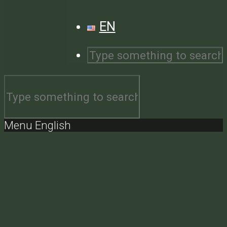
EN
Menu English