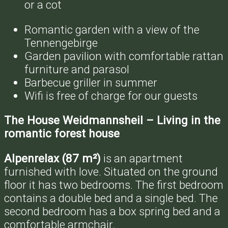
or a cot
Romantic garden with a view of the
Tennengebirge
Garden pavilion with comfortable rattan
furniture and parasol
Barbecue griller in summer
Wifi is free of charge for our guests
The House Weidmannsheil – Living in the
romantic forest house
Alpenrelax (87 m²)
is an apartment
furnished with love. Situated on the ground
floor it has two bedrooms. The first bedroom
contains a double bed and a single bed. The
second bedroom has a box spring bed and a
comfortable armchair.