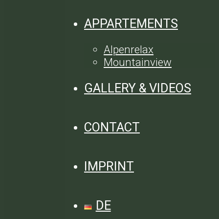
APPARTEMENTS
Alpenrelax
Mountainview
GALLERY & VIDEOS
CONTACT
IMPRINT
DE